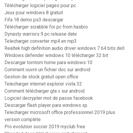
Télécharger logiciel pages pour pc
Jeux pour windows 8 gratuit
Fifa 18 demo ps3 descargar
Télécharger scrabble for pc from hasbro
Dynasty warriors 9 pc release date
Telecharger converter mp4 en mp3
Realtek high definition audio driver windows 7 64 bits dell
Windows defender windows 10 télécharger 32 bit
Descargar tomtom home para windows 10
Comment ouvrir un fichier doc sur android
Gestion de stock gratuit open office
Telecharger internet explorer vista 32
Comment télécharger gta v sur android
Logiciel decrypter mot de passe facebook
Descargar flash player para windows xp
Telecharger microsoft office professionnel 2019 plus
version complète
Pro evolution soccer 2019 myclub free