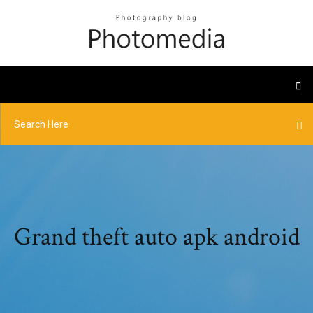
Grand theft auto apk android