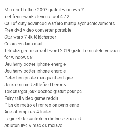
Microsoft office 2007 gratuit windows 7
.net framework cleanup tool 4.7.2
Call of duty advanced warfare multiplayer achievements
Free dvd video converter portable
Star wars 7 4k télécharger
Cc ou cci dans mail
Télécharger microsoft word 2019 gratuit complete version
for windows 8
Jeu harry potter iphone energie
Jeu harry potter iphone energie
Detection pilote manquant en ligne
Jeux comme battlefield heroes
Télécharger jeux dechec gratuit pour pc
Fairy tail video game reddit
Plan de metro et rer region parisienne
Age of empires 4 trailer
Logiciel de controle a distance android
Ableton live 9 mac os mojave