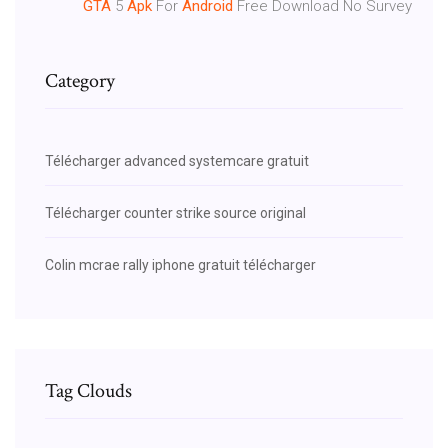
GTA
5
Apk
For
Android
Free Download No Survey
Category
Télécharger advanced systemcare gratuit
Télécharger counter strike source original
Colin mcrae rally iphone gratuit télécharger
Tag Clouds