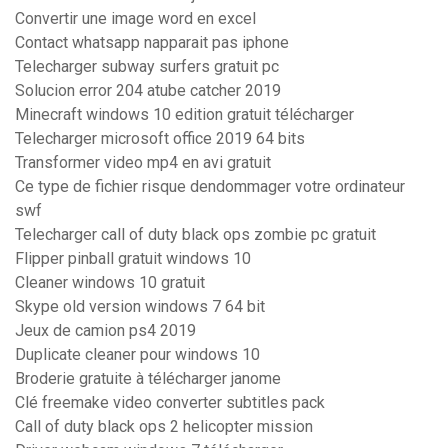
Convertir une image word en excel
Contact whatsapp napparait pas iphone
Telecharger subway surfers gratuit pc
Solucion error 204 atube catcher 2019
Minecraft windows 10 edition gratuit télécharger
Telecharger microsoft office 2019 64 bits
Transformer video mp4 en avi gratuit
Ce type de fichier risque dendommager votre ordinateur
swf
Telecharger call of duty black ops zombie pc gratuit
Flipper pinball gratuit windows 10
Cleaner windows 10 gratuit
Skype old version windows 7 64 bit
Jeux de camion ps4 2019
Duplicate cleaner pour windows 10
Broderie gratuite à télécharger janome
Clé freemake video converter subtitles pack
Call of duty black ops 2 helicopter mission