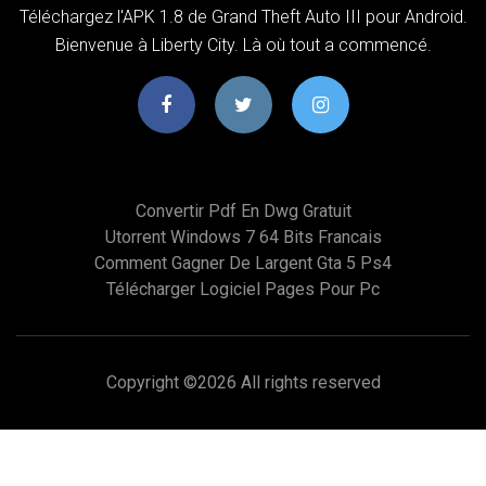
Téléchargez l'APK 1.8 de Grand Theft Auto III pour Android.
Bienvenue à Liberty City. Là où tout a commencé.
Convertir Pdf En Dwg Gratuit
Utorrent Windows 7 64 Bits Francais
Comment Gagner De Largent Gta 5 Ps4
Télécharger Logiciel Pages Pour Pc
Copyright ©
2026 All rights reserved