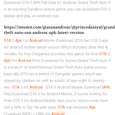
Download GTA 5 APK Full Data for Android, Grand Theft Auto V
is an exciting Sandbox action game, you can download GTA V
Mobile and play on Android now.
https://steemit.com/gtasanandreas/@princedaniyal/grand
theft-auto-san-andreas-apk-latest-version
GTA
5
Apk
For
Android
Mobile Download 2019
Get GTA 5 apk
for android mobile latest version.Which includes data files &
installer for free.Dwgamez provides this game for free
GTA
5
Apk
For
Android
Free Download No Survey
Grand Theft Auto 5
is a branch of world famous Grand Theft Auto Game series;
basically, GTA has a series of Gangster games which are
played by children as well as adults of age eight to twenty-
two.
GTA
5 for
Android
- GTA V Android Mobile Download [
APK
File]
Download GTA 5 for Android Mobile, If you're looking for
Free GTA V for Android Mobile then you're search ends here.
Get a APK or Zip File with data.
GTA
San Andreas
Apk
Download (MOD + OBB) for
Android