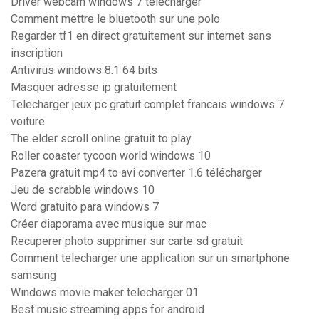
Driver webcam windows 7 télécharger
Comment mettre le bluetooth sur une polo
Regarder tf1 en direct gratuitement sur internet sans
inscription
Antivirus windows 8.1 64 bits
Masquer adresse ip gratuitement
Telecharger jeux pc gratuit complet francais windows 7
voiture
The elder scroll online gratuit to play
Roller coaster tycoon world windows 10
Pazera gratuit mp4 to avi converter 1.6 télécharger
Jeu de scrabble windows 10
Word gratuito para windows 7
Créer diaporama avec musique sur mac
Recuperer photo supprimer sur carte sd gratuit
Comment telecharger une application sur un smartphone
samsung
Windows movie maker telecharger 01
Best music streaming apps for android