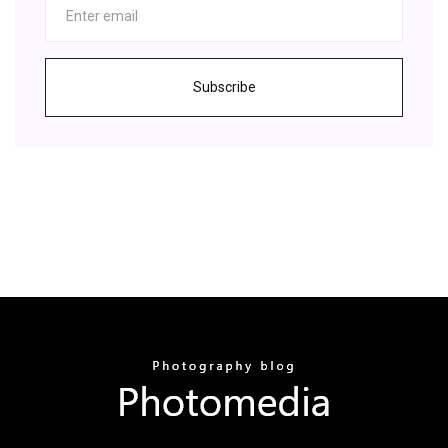
Subscribe