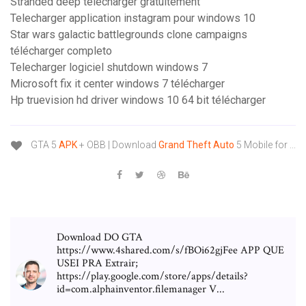
Stranded deep télécharger gratuitement
Telecharger application instagram pour windows 10
Star wars galactic battlegrounds clone campaigns
télécharger completo
Telecharger logiciel shutdown windows 7
Microsoft fix it center windows 7 télécharger
Hp truevision hd driver windows 10 64 bit télécharger
GTA 5
APK
+ OBB | Download
Grand
Theft
Auto
5 Mobile for ...
Download DO GTA
https://www.4shared.com/s/fBOi62gjFee APP QUE
USEI PRA Extrair;
https://play.google.com/store/apps/details?
id=com.alphainventor.filemanager V...