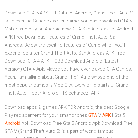
Download GTA 5 APK Full Data for Android, Grand Theft Auto V
is an exciting Sandbox action game, you can download GTA V
Mobile and play on Android now. GTA San Andreas for Android
APK Free Download Features of Grand Theft Auto: San
Andreas. Below are exciting features of Game which you’ll
experience after Grand Theft Auto: San Andreas APK Free
Download. GTA 4 APK + OBB Download Android (Latest
Version) GTA 4 Apk: Maybe you have ever played GTA Games.
Yeah, I am talking about Grand Theft Auto whose one of the
most popular games is Vice City. Every child starts ... Grand
Theft Auto III pour Android - Téléchargez l'APK
Download apps & games APK FOR Android, the best Google
Play replacement for your smartphones
GTA
V
APK
| Gta 5
Android
Apk Download Free
Gta 5 Android Apk Download Free
GTA V (Grand Theft Auto 5) is a part of world famous