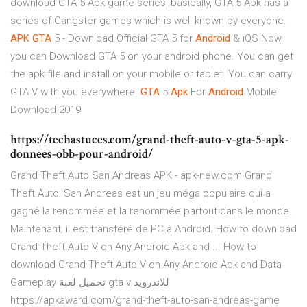
download GTA 5 Apk game series, basically, GTA 5 Apk has a
series of Gangster games which is well known by everyone.
APK
GTA
5 - Download Official GTA 5 for
Android
& iOS
Now
you can Download GTA 5 on your android phone. You can get
the apk file and install on your mobile or tablet. You can carry
GTA V with you everywhere.
GTA
5
Apk
For
Android
Mobile
Download 2019
https://techastuces.com/grand-theft-auto-v-gta-5-apk-
donnees-obb-pour-android/
Grand Theft Auto San Andreas APK - apk-new.com Grand
Theft Auto: San Andreas est un jeu méga populaire qui a
gagné la renommée et la renommée partout dans le monde.
Maintenant, il est transféré de PC à Android. How to download
Grand Theft Auto V on Any Android Apk and ... How to
download Grand Theft Auto V on Any Android Apk and Data
Gameplay تحميل لعبة gta v للاندرويد
https://apkaward.com/grand-theft-auto-san-andreas-game