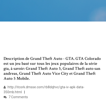
Description de Grand Theft Auto - GTA. GTA Colorado
est un jeu basé sur tous les jeux populaires de la série
gta, à savoir: Grand Theft Auto 5, Grand Theft auto san
andreas, Grand Theft Auto Vice City et Grand Theft
Auto 5 Mobile.
http://itcork.dmsse.com/rb8dqhvc/gta-iv-apk-data-
350mb.html
7 Comments