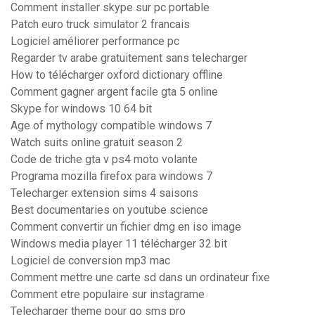
Comment installer skype sur pc portable
Patch euro truck simulator 2 francais
Logiciel améliorer performance pc
Regarder tv arabe gratuitement sans telecharger
How to télécharger oxford dictionary offline
Comment gagner argent facile gta 5 online
Skype for windows 10 64 bit
Age of mythology compatible windows 7
Watch suits online gratuit season 2
Code de triche gta v ps4 moto volante
Programa mozilla firefox para windows 7
Telecharger extension sims 4 saisons
Best documentaries on youtube science
Comment convertir un fichier dmg en iso image
Windows media player 11 télécharger 32 bit
Logiciel de conversion mp3 mac
Comment mettre une carte sd dans un ordinateur fixe
Comment etre populaire sur instagrame
Telecharger theme pour go sms pro