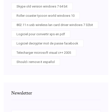
Skype old version windows 7 64 bit
Roller coaster tycoon world windows 10
802.11 n usb wireless lan card driver windows 7 32bit
Logiciel pour convertir xps en pdf
Logiciel decrypter mot de passe facebook
Telecharger microsoft visual c++ 2005
Should i remove it español
Newsletter